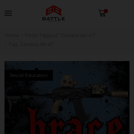
0
Home
Posts Tagged "Zastava AK-47"
Tag: Zastava AK-47
Recoil Education