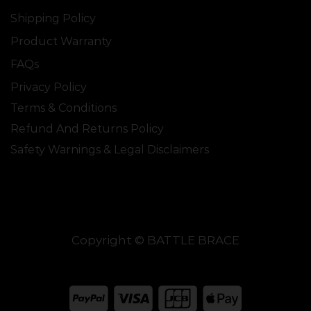
Shipping Policy
Product Warranty
FAQs
Privacy Policy
Terms & Conditions
Refund And Returns Policy
Safety Warnings & Legal Disclaimers
Copyright © BATTLE BRACE