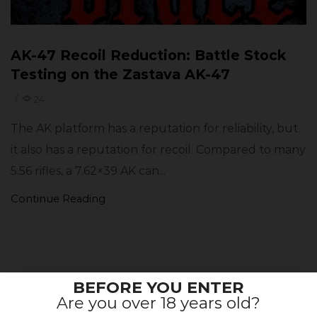
AK-47 Recoil Reduction: Battle Stock
Testing on the Zastava AK-47
/
24
The AK platform has a reputation for reliability, but
it also has a reputation for recoil. Compared to many
5.56 rifles, a 7.62×39 AK can...
Continue Reading
BEFORE YOU ENTER
BE THE FIRST TO KNOW ABOUT
Are you over 18 years old?