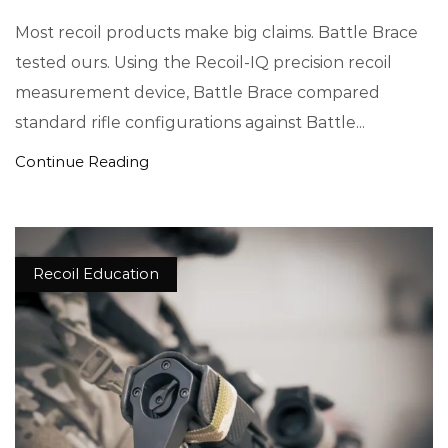
Most recoil products make big claims. Battle Brace
tested ours. Using the Recoil-IQ precision recoil
measurement device, Battle Brace compared
standard rifle configurations against Battle...
Continue Reading
Recoil Education