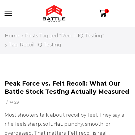
0
Home
Posts Tagged "Recoil-IQ Testing"
Tag: Recoil-IQ Testing
Recoil Education
Peak Force vs. Felt Recoil: What Our
Battle Stock Testing Actually Measured
/
29
Most shooters talk about recoil by feel. They say a
rifle feels sharp, soft, flat, punchy, smooth, or
overgassed. That matters. Felt recoil is real....