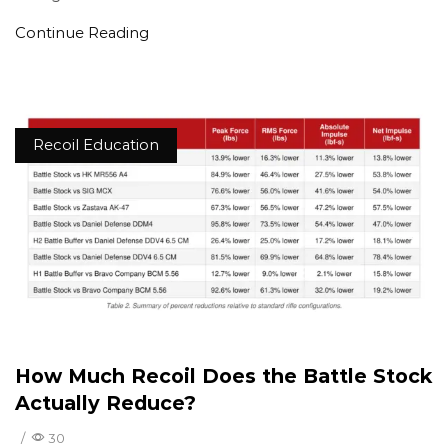
Continue Reading
Recoil Education
How Much Recoil Does the Battle Stock
Actually Reduce?
/
30