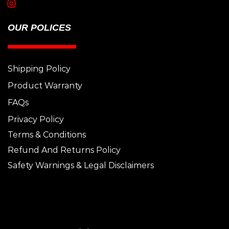
OUR POLICES
Shipping Policy
Product Warranty
FAQs
Privacy Policy
Terms & Conditions
Refund And Returns Policy
Safety Warnings & Legal Disclaimers