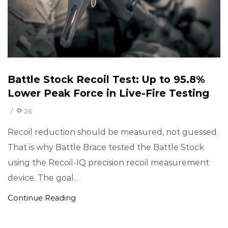
Battle Stock Recoil Test: Up to 95.8%
Lower Peak Force in Live-Fire Testing
/
26
Recoil reduction should be measured, not guessed.
That is why Battle Brace tested the Battle Stock
using the Recoil-IQ precision recoil measurement
device. The goal...
Continue Reading