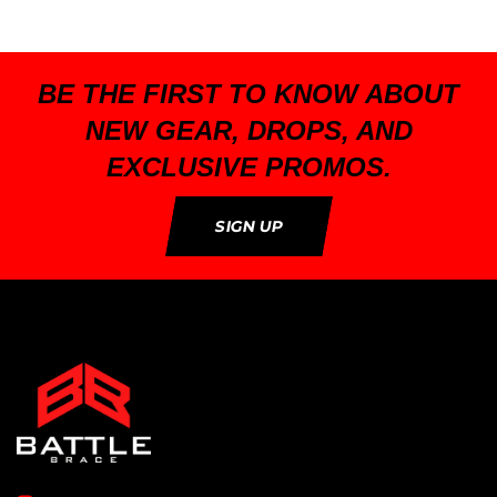
BE THE FIRST TO KNOW ABOUT
NEW GEAR, DROPS, AND
EXCLUSIVE PROMOS.
SIGN UP