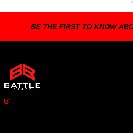
BE THE FIRST TO KNOW AB