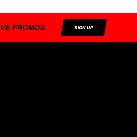
IVE PROMOS.
SIGN UP