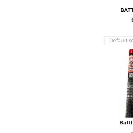
BATT
Battl