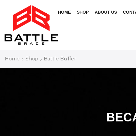
HOME
SHOP
ABOUT US
CONT
Home
Shop
Battle Buffer
BEC