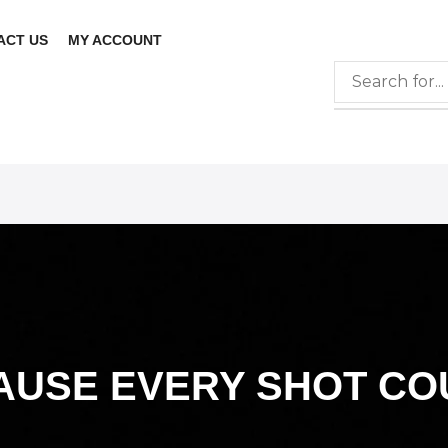
ACT US
MY ACCOUNT
AUSE EVERY SHOT CO