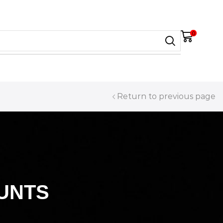
0
Return to previous page
UNTS