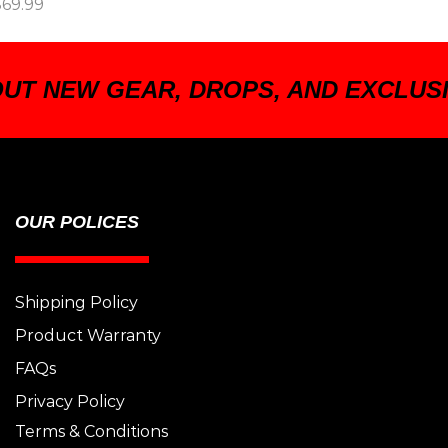
$
69.99
OUT NEW GEAR, DROPS, AND EXCLUS
OUR POLICES
Shipping Policy
Product Warranty
FAQs
Privacy Policy
Terms & Conditions