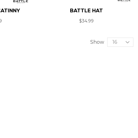
CATINNY
BATTLE HAT
9
$
34.99
Show