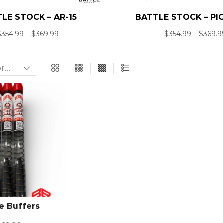
LE STOCK – AR-15
BATTLE STOCK – PI
$
354.99
–
$
369.99
$
354.99
–
$
369.9
e Buffers