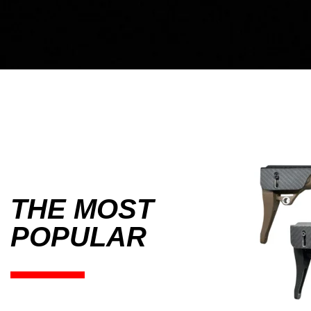
THE MOST
POPULAR