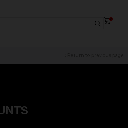
0
Return to previous page
UNTS