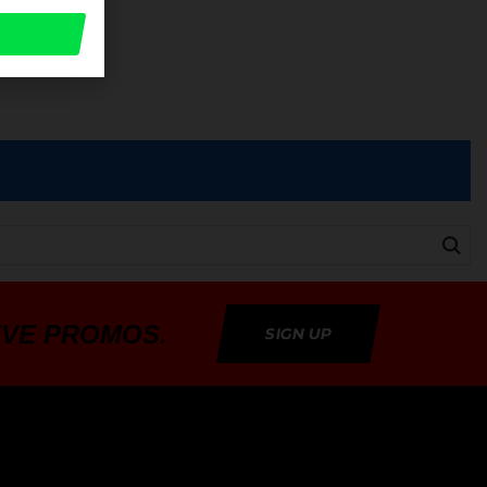
a
IVE PROMOS.
SIGN UP