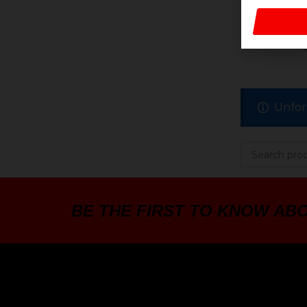
BATT
Unfor
BE THE FIRST TO KNOW AB