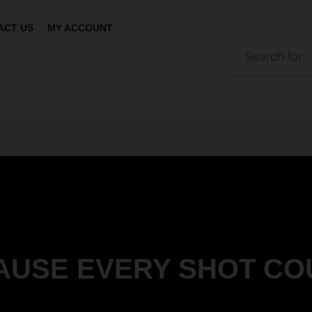
ACT US
MY ACCOUNT
AUSE EVERY SHOT CO