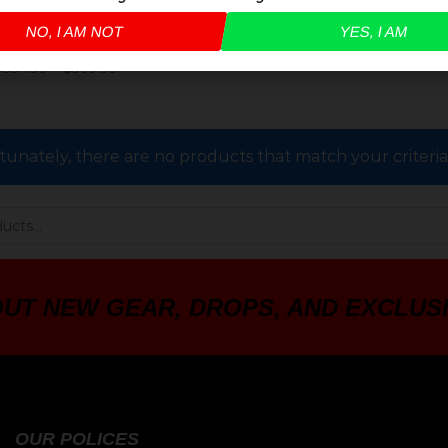
NO, I AM NOT
YES, I AM
LE STOCK – AR-15
$
354.99
–
$
369.99
tunately, there are no products that match your criteri
OUT NEW GEAR, DROPS, AND EXCLUS
OUR POLICES