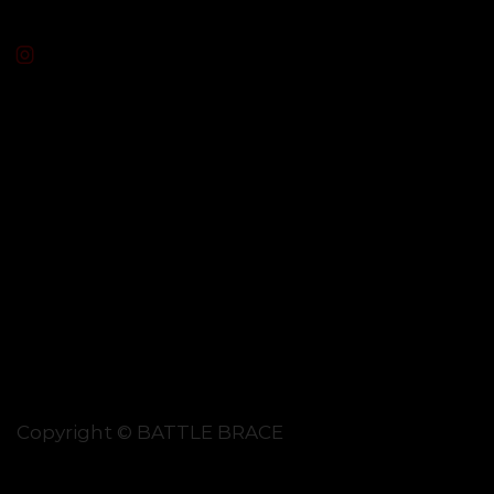
Copyright © BATTLE BRACE