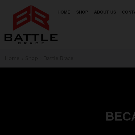
HOME
SHOP
ABOUT US
CONT
Home
Shop
Battle Brace
BEC