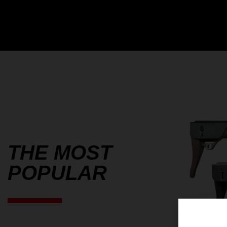
THE MOST
POPULAR