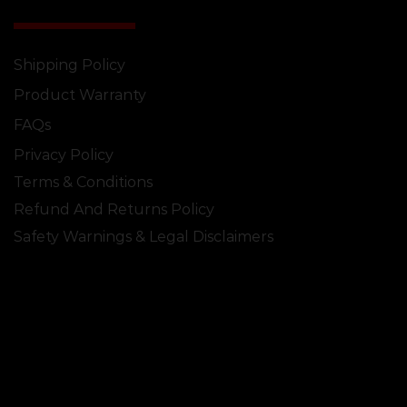
Shipping Policy
Product Warranty
FAQs
Privacy Policy
Terms & Conditions
Refund And Returns Policy
Safety Warnings & Legal Disclaimers