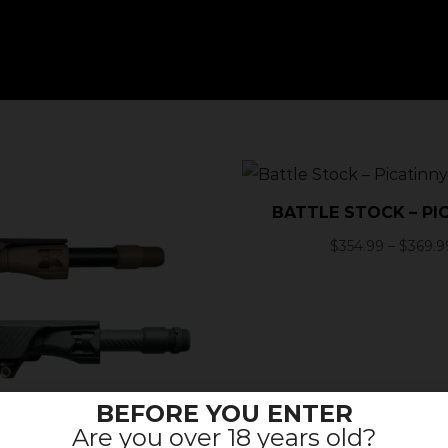
BATTLE STOCK – PI
$
354.99
–
$
369.9
BEFORE YOU ENTER
Are you over 18 years old?